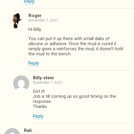
Reply
Roger
November 7, 2021
Hi Billy,
You can put it up there with small dabs of
silicone or adhesive. Once the mud is cured it
simply gives a reinforces the mud, it doesn’t hold
the mud to the bench.
Reply
Billy stein
November 7, 2021
Got it!
Job is till coming up so good timing on the
response.
Thanks
Reply
Rali