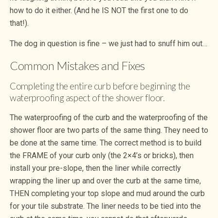
how to do it either. (And he IS NOT the first one to do
that!).
The dog in question is fine – we just had to snuff him out…
Common Mistakes and Fixes
Completing the entire curb before beginning the
waterproofing aspect of the shower floor.
The waterproofing of the curb and the waterproofing of the
shower floor are two parts of the same thing. They need to
be done at the same time. The correct method is to build
the FRAME of your curb only (the 2×4’s or bricks), then
install your pre-slope, then the liner while correctly
wrapping the liner up and over the curb at the same time,
THEN completing your top slope and mud around the curb
for your tile substrate. The liner needs to be tied into the