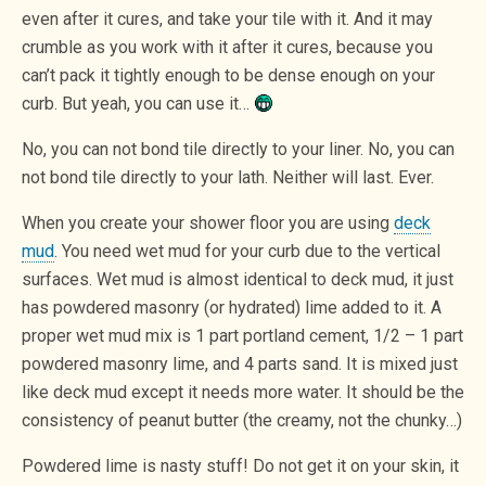
even after it cures, and take your tile with it. And it may
crumble as you work with it after it cures, because you
can’t pack it tightly enough to be dense enough on your
curb. But yeah, you can use it…
No, you can not bond tile directly to your liner. No, you can
not bond tile directly to your lath. Neither will last. Ever.
When you create your shower floor you are using
deck
mud
. You need wet mud for your curb due to the vertical
surfaces. Wet mud is almost identical to deck mud, it just
has powdered masonry (or hydrated) lime added to it. A
proper wet mud mix is 1 part portland cement, 1/2 – 1 part
powdered masonry lime, and 4 parts sand. It is mixed just
like deck mud except it needs more water. It should be the
consistency of peanut butter (the creamy, not the chunky…)
Powdered lime is nasty stuff! Do not get it on your skin, it