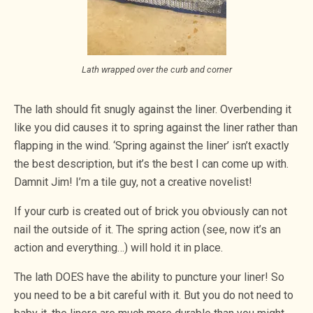
Lath wrapped over the curb and corner
The lath should fit snugly against the liner. Overbending it
like you did causes it to spring against the liner rather than
flapping in the wind. ‘Spring against the liner’ isn’t exactly
the best description, but it’s the best I can come up with.
Damnit Jim! I’m a tile guy, not a creative novelist!
If your curb is created out of brick you obviously can not
nail the outside of it. The spring action (see, now it’s an
action and everything…) will hold it in place.
The lath DOES have the ability to puncture your liner! So
you need to be a bit careful with it. But you do not need to