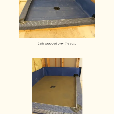
Lath wrapped over the curb