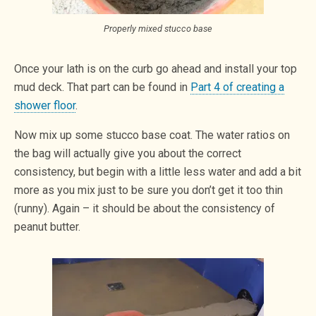
Properly mixed stucco base
Once your lath is on the curb go ahead and install your top
mud deck. That part can be found in
Part 4 of creating a
shower floor
.
Now mix up some stucco base coat. The water ratios on
the bag will actually give you about the correct
consistency, but begin with a little less water and add a bit
more as you mix just to be sure you don’t get it too thin
(runny). Again – it should be about the consistency of
peanut butter.