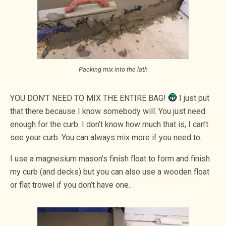
Packing mix into the lath
YOU DON’T NEED TO MIX THE ENTIRE BAG!
I just put
that there because I know somebody will. You just need
enough for the curb. I don’t know how much that is, I can’t
see your curb. You can always mix more if you need to.
I use a magnesium mason’s finish float to form and finish
my curb (and decks) but you can also use a wooden float
or flat trowel if you don’t have one.