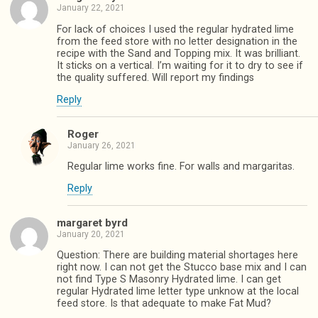
January 22, 2021
For lack of choices I used the regular hydrated lime
from the feed store with no letter designation in the
recipe with the Sand and Topping mix. It was brilliant.
It sticks on a vertical. I’m waiting for it to dry to see if
the quality suffered. Will report my findings
Reply
Roger
January 26, 2021
Regular lime works fine. For walls and margaritas.
Reply
margaret byrd
January 20, 2021
Question: There are building material shortages here
right now. I can not get the Stucco base mix and I can
not find Type S Masonry Hydrated lime. I can get
regular Hydrated lime letter type unknow at the local
feed store. Is that adequate to make Fat Mud?