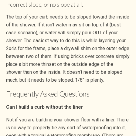
Incorrect slope, or no slope at all.
The top of your curb needs to be sloped toward the inside
of the shower. If it isn’t water may sit on top of it (best
case scenario), or water will simply pour OUT of your
shower. The easiest way to do this is while layering your
2x4s for the frame, place a drywall shim on the outer edge
between two of them. If using bricks over concrete simply
place a bit more thinset on the outside edge of the
shower than on the inside. It doesn’t need to be sloped
much, but it needs to be sloped. 1/8″ is plenty.
Frequently Asked Questions
Can I build a curb without the liner
Not if you are building your shower floor with a liner. There
is no way to properly tie any sort of waterproofing into it,
even with a topical waterproofing membrane. (There are