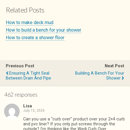
Related Posts
How to make deck mud
How to build a bench for your shower
How to create a shower floor
Previous Post
Next Post
Ensuring A Tight Seal
Building A Bench For Your
Between Drain And Pipe
Shower
462 responses
Lisa
July 15, 2026
Can you use a “curb over” product over your 2×4 curb
and pvc liner? If you only put screws through the
outside? I’m thinking like the Wedi Curb Over