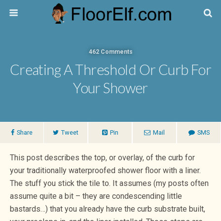
462 Comments
Creating A Threshold Or Curb For
Your Shower
Share
Tweet
Pin
Mail
SMS
This post describes the top, or overlay, of the curb for
your traditionally waterproofed shower floor with a liner.
The stuff you stick the tile to. It assumes (my posts often
assume quite a bit – they are condescending little
bastards…) that you already have the curb substrate built,