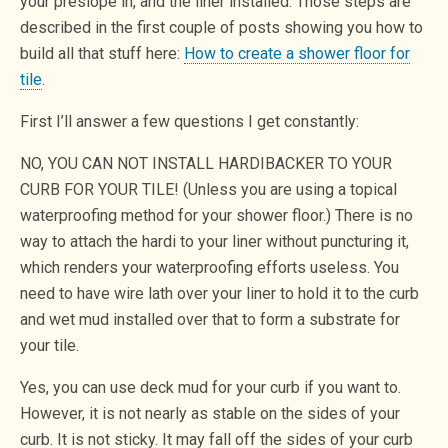
your preslope in, and the liner installed. Those steps are
described in the first couple of posts showing you how to
build all that stuff here:
How to create a shower floor for
tile
.
First I’ll answer a few questions I get constantly:
NO, YOU CAN NOT INSTALL HARDIBACKER TO YOUR
CURB FOR YOUR TILE! (Unless you are using a topical
waterproofing method for your shower floor.) There is no
way to attach the hardi to your liner without puncturing it,
which renders your waterproofing efforts useless. You
need to have wire lath over your liner to hold it to the curb
and wet mud installed over that to form a substrate for
your tile.
Yes, you can use deck mud for your curb if you want to.
However, it is not nearly as stable on the sides of your
curb. It is not sticky. It may fall off the sides of your curb