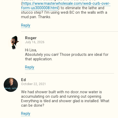
(
https://www.masterwholesale.com/wedi-curb-over-
form-us3000008.html
) to eliminate the lathe and
stucco step? I’m using wedi BC on the walls with a
mud pan. Thanks.
Reply
Roger
July 16, 2026
Hi Lisa,
Absolutely you can! Those products are ideal for
that application.
Reply
Ed
October 22, 2021
We had shower built with no door..now water is
accumulating on curb and running out opening.
Everything is tiled and shower glad is installed. What
can be done?
Reply