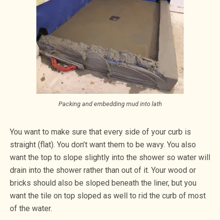
Packing and embedding mud into lath
You want to make sure that every side of your curb is
straight (flat). You don’t want them to be wavy. You also
want the top to slope slightly into the shower so water will
drain into the shower rather than out of it. Your wood or
bricks should also be sloped beneath the liner, but you
want the tile on top sloped as well to rid the curb of most
of the water.