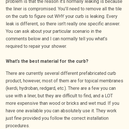
problem is that the reason it’s normally leaking is because
the liner is compromised. You’ll need to remove all the tile
on the curb to figure out WHY your curb is leaking. Every
leak is different, so there isn’t really one specific answer.
You can ask about your particular scenario in the
comments below and I can normally tell you what’s
required to repair your shower.
What’s the best material for the curb?
There are currently several different prefabricated curb
product, however, most of them are for topical membranes
(kerdi, hydroban, redgard, etc.). There are a few you can
use with a liner, but they are difficult to find, and a LOT
more expensive than wood or bricks and wet mud. If you
have one available you can absolutely use it. They work
just fine provided you follow the correct installation
procedures.