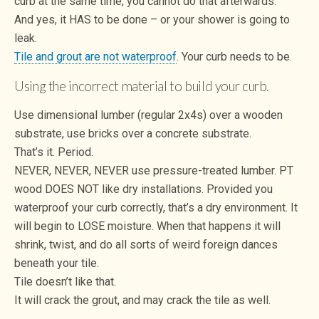
curb at the same time, you cannot do that afterwards.
And yes, it HAS to be done – or your shower is going to
leak.
Tile and grout are not waterproof
. Your curb needs to be.
Using the incorrect material to build your curb.
Use dimensional lumber (regular 2x4s) over a wooden
substrate, use bricks over a concrete substrate.
That’s it. Period.
NEVER, NEVER, NEVER use pressure-treated lumber. PT
wood DOES NOT like dry installations. Provided you
waterproof your curb correctly, that’s a dry environment. It
will begin to LOSE moisture. When that happens it will
shrink, twist, and do all sorts of weird foreign dances
beneath your tile.
Tile doesn’t like that.
It will crack the grout, and may crack the tile as well.