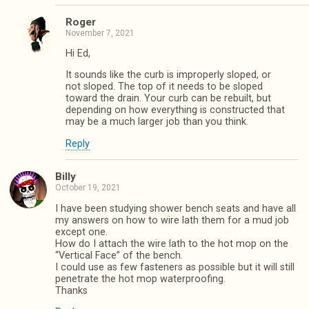
Roger
November 7, 2021
Hi Ed,
It sounds like the curb is improperly sloped, or
not sloped. The top of it needs to be sloped
toward the drain. Your curb can be rebuilt, but
depending on how everything is constructed that
may be a much larger job than you think.
Reply
Billy
October 19, 2021
I have been studying shower bench seats and have all
my answers on how to wire lath them for a mud job
except one.
How do I attach the wire lath to the hot mop on the
“Vertical Face” of the bench.
I could use as few fasteners as possible but it will still
penetrate the hot mop waterproofing.
Thanks