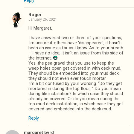
Reply
Roger
January 26, 2021
Hi Margaret,
I have answered two or three of your questions,
I’m unsure if others have ‘disappeared’, it hasn’t
been an issue as far as I know. As to your breath
– I have no idea, it isn’t an issue from this side of
the internet.
Yes, the pea gravel that you use to keep the
weep holes open get covered in with deck mud.
They should be embedded into your mud deck,
they should not even ever touch mortar.
I’m a bit confused by your wording. “Do they get
mortared in during the top floor…” Do you mean
during tile installation? In which case they should
already be covered. Or do you mean during the
top mud deck installation, in which case they get
covered and embedded into the deck mud.
Reply
margaret byrd