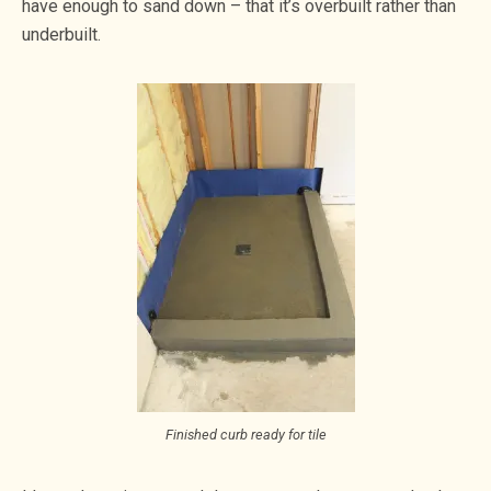
have enough to sand down – that it’s overbuilt rather than
underbuilt.
Finished curb ready for tile