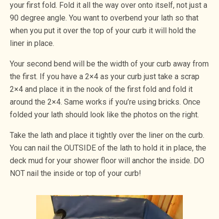
your first fold. Fold it all the way over onto itself, not just a
90 degree angle. You want to overbend your lath so that
when you put it over the top of your curb it will hold the
liner in place.
Your second bend will be the width of your curb away from
the first. If you have a 2×4 as your curb just take a scrap
2×4 and place it in the nook of the first fold and fold it
around the 2×4. Same works if you’re using bricks. Once
folded your lath should look like the photos on the right.
Take the lath and place it tightly over the liner on the curb.
You can nail the OUTSIDE of the lath to hold it in place, the
deck mud for your shower floor will anchor the inside. DO
NOT nail the inside or top of your curb!