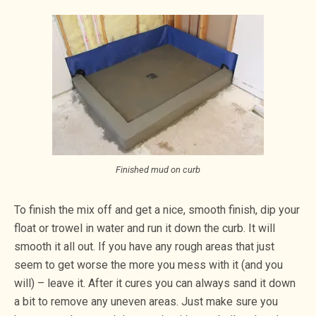
Finished mud on curb
To finish the mix off and get a nice, smooth finish, dip your
float or trowel in water and run it down the curb. It will
smooth it all out. If you have any rough areas that just
seem to get worse the more you mess with it (and you
will) – leave it. After it cures you can always sand it down
a bit to remove any uneven areas. Just make sure you