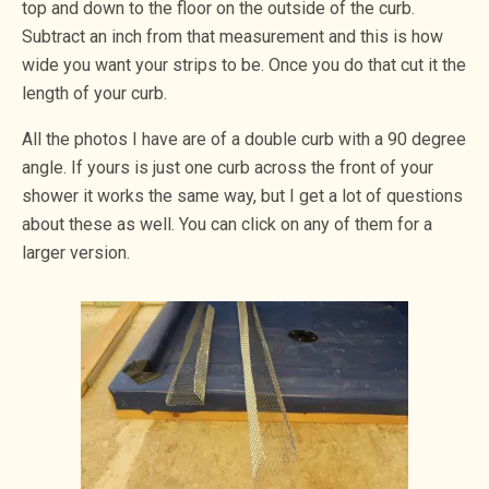
top and down to the floor on the outside of the curb.
Subtract an inch from that measurement and this is how
wide you want your strips to be. Once you do that cut it the
length of your curb.
All the photos I have are of a double curb with a 90 degree
angle. If yours is just one curb across the front of your
shower it works the same way, but I get a lot of questions
about these as well. You can click on any of them for a
larger version.