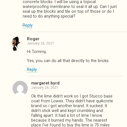
concrete blocks. I will be using a topical
waterproofing membrane to seal it all up. Can I just
seal up the blocks and tile on top of those or do I
need to do anything special?
Reply
Roger
January 26, 2021
Hi Tommy,
Yes, you can do all that directly to the bricks.
Reply
margaret byrd
January 26, 2021
Ok the lime didn’t work so I got Stucco base
coat from Lowes. They didn’t have quikcrete
brand so i got another brand. It sucked. It
didn’t stick well and kept crumbling and
falling apart. It had a lot of lime I know
because it burned my hands. The nearest
place I’ve found to buy the lime is 75 miles