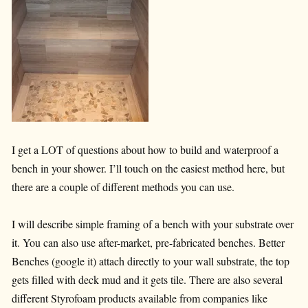
I get a LOT of questions about how to build and waterproof a
bench in your shower. I’ll touch on the easiest method here, but
there are a couple of different methods you can use.
I will describe simple framing of a bench with your substrate over
it. You can also use after-market, pre-fabricated benches. Better
Benches (google it) attach directly to your wall substrate, the top
gets filled with deck mud and it gets tile. There are also several
different Styrofoam products available from companies like