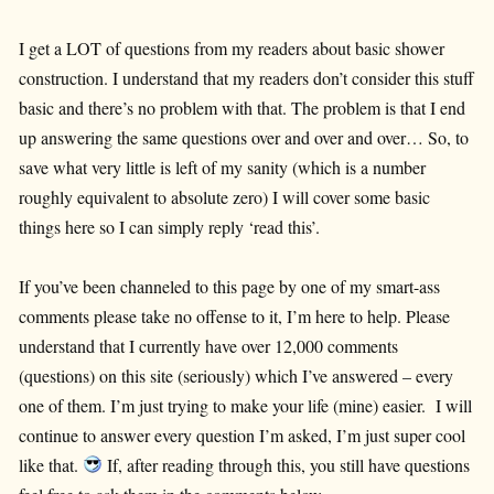
I get a LOT of questions from my readers about basic shower
construction. I understand that my readers don’t consider this stuff
basic and there’s no problem with that. The problem is that I end
up answering the same questions over and over and over… So, to
save what very little is left of my sanity (which is a number
roughly equivalent to absolute zero) I will cover some basic
things here so I can simply reply ‘read this’.
If you’ve been channeled to this page by one of my smart-ass
comments please take no offense to it, I’m here to help. Please
understand that I currently have over 12,000 comments
(questions) on this site (seriously) which I’ve answered – every
one of them. I’m just trying to make your life (mine) easier. I will
continue to answer every question I’m asked, I’m just super cool
like that.
If, after reading through this, you still have questions