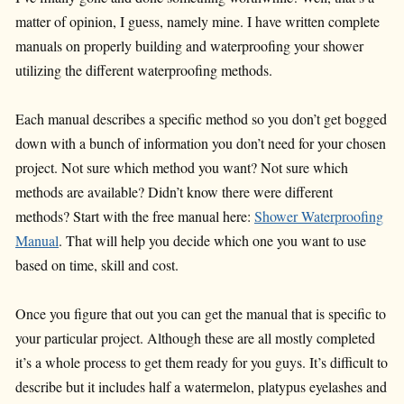
matter of opinion, I guess, namely mine. I have written complete
manuals on properly building and waterproofing your shower
utilizing the different waterproofing methods.
Each manual describes a specific method so you don’t get bogged
down with a bunch of information you don’t need for your chosen
project. Not sure which method you want? Not sure which
methods are available? Didn’t know there were different
methods? Start with the free manual here:
Shower Waterproofing
Manual
. That will help you decide which one you want to use
based on time, skill and cost.
Once you figure that out you can get the manual that is specific to
your particular project. Although these are all mostly completed
it’s a whole process to get them ready for you guys. It’s difficult to
describe but it includes half a watermelon, platypus eyelashes and