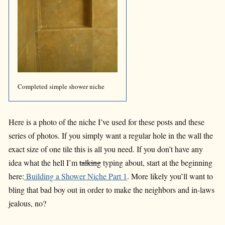
Completed simple shower niche
Here is a photo of the niche I’ve used for these posts and these
series of photos. If you simply want a regular hole in the wall the
exact size of one tile this is all you need. If you don’t have any
idea what the hell I’m
talking
typing about, start at the beginning
here:
Building a Shower Niche Part 1
. More likely you’ll want to
bling that bad boy out in order to make the neighbors and in-laws
jealous, no?