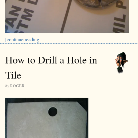
[continue reading…]
How to Drill a Hole in
Tile
by
ROGER