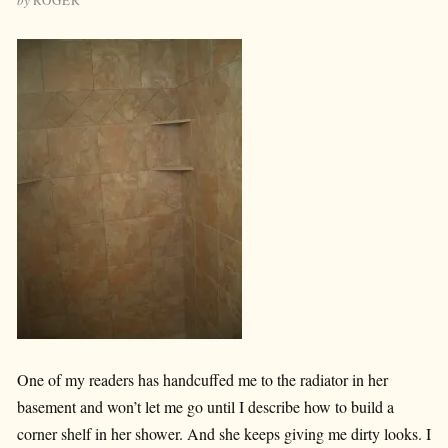
One of my readers has handcuffed me to the radiator in her
basement and won’t let me go until I describe how to build a
corner shelf in her shower. And she keeps giving me dirty looks. I