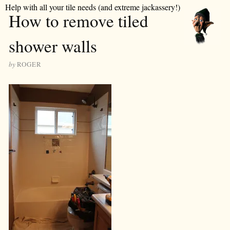
Help with all your tile needs (and extreme jackassery!)
How to remove tiled
shower walls
by
ROGER