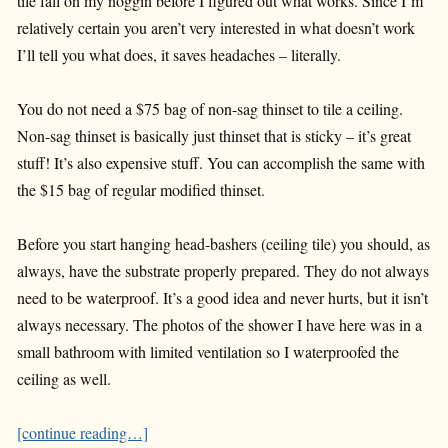
tile fall on my noggin before I figured out what works. Since I’m
relatively certain you aren’t very interested in what doesn’t work
I’ll tell you what does, it saves headaches – literally.
You do not need a $75 bag of non-sag thinset to tile a ceiling.
Non-sag thinset is basically just thinset that is sticky – it’s great
stuff! It’s also expensive stuff. You can accomplish the same with
the $15 bag of regular modified thinset.
Before you start hanging head-bashers (ceiling tile) you should, as
always, have the substrate properly prepared. They do not always
need to be waterproof. It’s a good idea and never hurts, but it isn’t
always necessary. The photos of the shower I have here was in a
small bathroom with limited ventilation so I waterproofed the
ceiling as well.
[continue reading…]