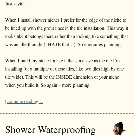
Just sayin’.
When I install shower niches I prefer for the edge of the niche to
be lined up with the grout lines in the tile installation. This way it
looks like it belongs there rather than looking like something that
was an afterthought (I HATE that…). So it requires planning.
When I build my niche I make it the same size as the tile I’m
installing (or a multiple of those tiles, like two tiles high by one
tile wide). This will be the INSIDE dimension of your niche
when you build it. So again – more planning.
[continue reading…]
Shower Waterproofing