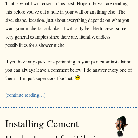
That is what I will cover in this post. Hopefully you are reading
this before you’ve cut a hole in your wall or anything else. The
size, shape, location, just about everything depends on what you
want your niche to look like. I will only be able to cover some
very general examples since there are, literally, endless
possibilities for a shower niche.
If you have any questions pertaining to your particular installation
you can always leave a comment below. I do answer every one of
them – I’m just super-cool like that.
[continue reading…]
Installing Cement