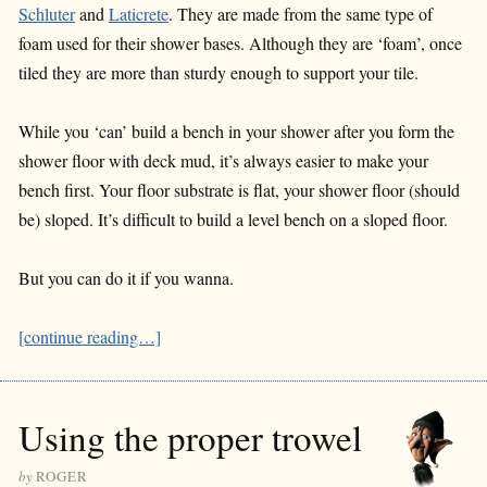
Schluter
and
Laticrete
. They are made from the same type of
foam used for their shower bases. Although they are ‘foam’, once
tiled they are more than sturdy enough to support your tile.
While you ‘can’ build a bench in your shower after you form the
shower floor with deck mud, it’s always easier to make your
bench first. Your floor substrate is flat, your shower floor (should
be) sloped. It’s difficult to build a level bench on a sloped floor.
But you can do it if you wanna.
[continue reading…]
Using the proper trowel
by
ROGER