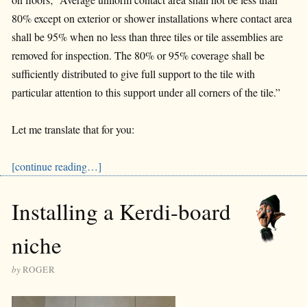
80% except on exterior or shower installations where contact area
shall be 95% when no less than three tiles or tile assemblies are
removed for inspection. The 80% or 95% coverage shall be
sufficiently distributed to give full support to the tile with
particular attention to this support under all corners of the tile.”
Let me translate that for you:
[continue reading…]
Installing a Kerdi-board
niche
by
ROGER