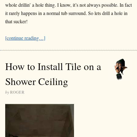
whole drillin’ a hole thing. I know, it’s not always possible. In fact
it rarely happens in a normal tub surround. So lets drill a hole in
that sucker!
[continue reading…]
How to Install Tile on a
Shower Ceiling
by
ROGER