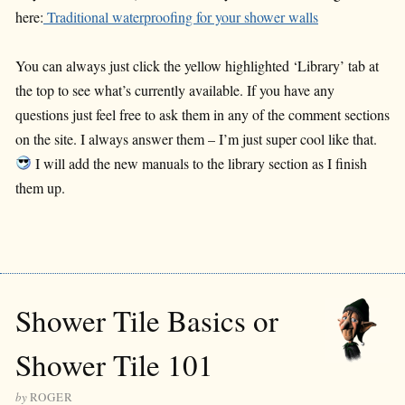
here:
Traditional waterproofing for your shower walls
You can always just click the yellow highlighted ‘Library’ tab at
the top to see what’s currently available. If you have any
questions just feel free to ask them in any of the comment sections
on the site. I always answer them – I’m just super cool like that.
I will add the new manuals to the library section as I finish
them up.
Shower Tile Basics or
Shower Tile 101
by
ROGER