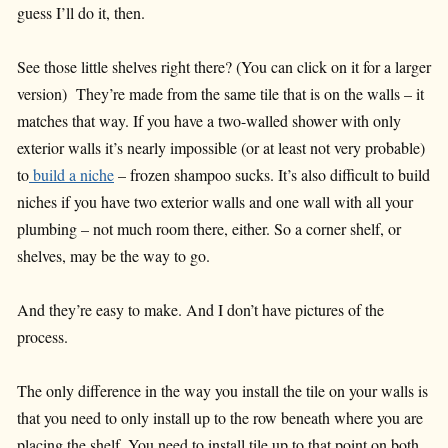
guess I’ll do it, then.
See those little shelves right there? (You can click on it for a larger
version) They’re made from the same tile that is on the walls – it
matches that way. If you have a two-walled shower with only
exterior walls it’s nearly impossible (or at least not very probable)
to
build a niche
– frozen shampoo sucks. It’s also difficult to build
niches if you have two exterior walls and one wall with all your
plumbing – not much room there, either. So a corner shelf, or
shelves, may be the way to go.
And they’re easy to make. And I don’t have pictures of the
process.
The only difference in the way you install the tile on your walls is
that you need to only install up to the row beneath where you are
placing the shelf. You need to install tile up to that point on both