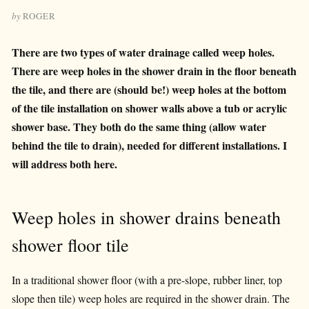
by
ROGER
There are two types of water drainage called weep holes.
There are weep holes in the shower drain in the floor beneath
the tile, and there are (should be!) weep holes at the bottom
of the tile installation on shower walls above a tub or acrylic
shower base. They both do the same thing (allow water
behind the tile to drain), needed for different installations. I
will address both here.
Weep holes in shower drains beneath
shower floor tile
In a traditional shower floor (with a pre-slope, rubber liner, top
slope then tile) weep holes are required in the shower drain. The