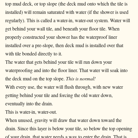
top mud deck, or top slope (the deck mud onto which the tile is
installed) will remain saturated with water (if the shower is used
regularly). This is called a water-in, water-out system. Water will
get behind your wall tile, and beneath your floor tile. When
properly constructed your shower has the waterproof liner
installed over a pre-slope, then deck mud is installed over that
with tile bonded directly to it.
The water that gets behind your tile will run down your
waterproofing and into the floor liner. That water will soak into
the deck mud on the top slope.
This is normal!
With every use, the water will flush through, with new water
getting behind your tile and forcing the old water down,
eventually into the drain.
This is water-in, water-out.
When unused, gravity will draw that water down toward the
drain. Since this layer is below your tile, so below the top opening
of your drain, that water needs a way to enter the drain. That is