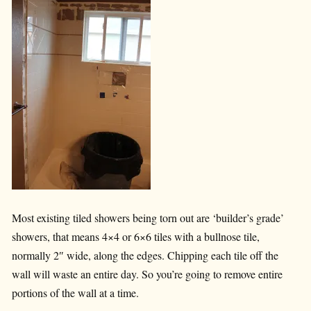
Most existing tiled showers being torn out are ‘builder’s grade’
showers, that means 4×4 or 6×6 tiles with a bullnose tile,
normally 2″ wide, along the edges. Chipping each tile off the
wall will waste an entire day. So you’re going to remove entire
portions of the wall at a time.