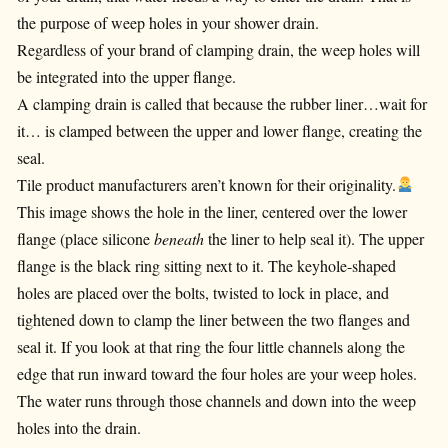
the purpose of weep holes in your shower drain.
Regardless of your brand of clamping drain, the weep holes will
be integrated into the upper flange.
A clamping drain is called that because the rubber liner…wait for
it… is clamped between the upper and lower flange, creating the
seal.
Tile product manufacturers aren’t known for their originality.
This image shows the hole in the liner, centered over the lower
flange (place silicone
beneath
the liner to help seal it). The upper
flange is the black ring sitting next to it. The keyhole-shaped
holes are placed over the bolts, twisted to lock in place, and
tightened down to clamp the liner between the two flanges and
seal it. If you look at that ring the four little channels along the
edge that run inward toward the four holes are your weep holes.
The water runs through those channels and down into the weep
holes into the drain.