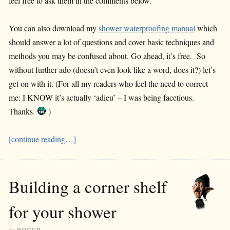
feel free to ask them in the comments below.
You can also download my
shower waterproofing manual
which
should answer a lot of questions and cover basic techniques and
methods you may be confused about. Go ahead, it’s free. So
without further ado (doesn’t even look like a word, does it?) let’s
get on with it. (For all my readers who feel the need to correct
me: I KNOW it’s actually ‘adieu’ – I was being facetious.
Thanks.
)
[continue reading…]
Building a corner shelf
for your shower
by
ROGER