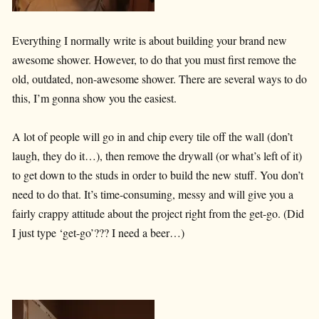
Everything I normally write is about building your brand new
awesome shower. However, to do that you must first remove the
old, outdated, non-awesome shower. There are several ways to do
this, I’m gonna show you the easiest.
A lot of people will go in and chip every tile off the wall (don’t
laugh, they do it…), then remove the drywall (or what’s left of it)
to get down to the studs in order to build the new stuff. You don’t
need to do that. It’s time-consuming, messy and will give you a
fairly crappy attitude about the project right from the get-go. (Did
I just type ‘get-go’??? I need a beer…)