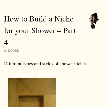
How to Build a Niche
for your Shower – Part
4
by
ROGER
Different types and styles of shower niches