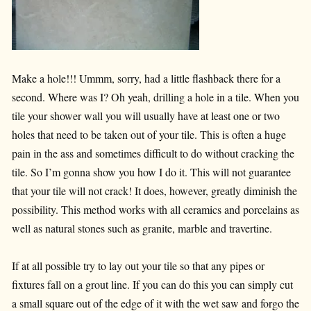
Make a hole!!! Ummm, sorry, had a little flashback there for a
second. Where was I? Oh yeah, drilling a hole in a tile. When you
tile your shower wall you will usually have at least one or two
holes that need to be taken out of your tile. This is often a huge
pain in the ass and sometimes difficult to do without cracking the
tile. So I’m gonna show you how I do it. This will not guarantee
that your tile will not crack! It does, however, greatly diminish the
possibility. This method works with all ceramics and porcelains as
well as natural stones such as granite, marble and travertine.
If at all possible try to lay out your tile so that any pipes or
fixtures fall on a grout line. If you can do this you can simply cut
a small square out of the edge of it with the wet saw and forgo the