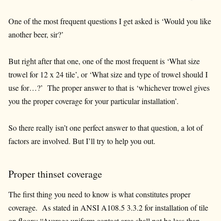
One of the most frequent questions I get asked is ‘Would you like
another beer, sir?’
But right after that one, one of the most frequent is ‘What size
trowel for 12 x 24 tile’, or ‘What size and type of trowel should I
use for…?’ The proper answer to that is ‘whichever trowel gives
you the proper coverage for your particular installation’.
So there really isn’t one perfect answer to that question, a lot of
factors are involved. But I’ll try to help you out.
Proper thinset coverage
The first thing you need to know is what constitutes proper
coverage. As stated in ANSI A108.5 3.3.2 for installation of tile
on floors; “Average uniform contact area shall not be less than