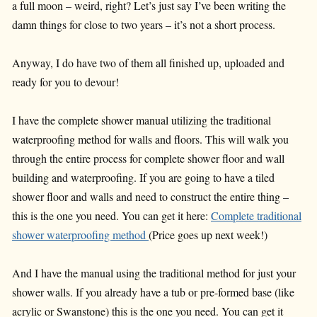
a full moon – weird, right? Let’s just say I’ve been writing the
damn things for close to two years – it’s not a short process.
Anyway, I do have two of them all finished up, uploaded and
ready for you to devour!
I have the complete shower manual utilizing the traditional
waterproofing method for walls and floors. This will walk you
through the entire process for complete shower floor and wall
building and waterproofing. If you are going to have a tiled
shower floor and walls and need to construct the entire thing –
this is the one you need. You can get it here:
Complete traditional
shower waterproofing method
(Price goes up next week!)
And I have the manual using the traditional method for just your
shower walls. If you already have a tub or pre-formed base (like
acrylic or Swanstone) this is the one you need. You can get it