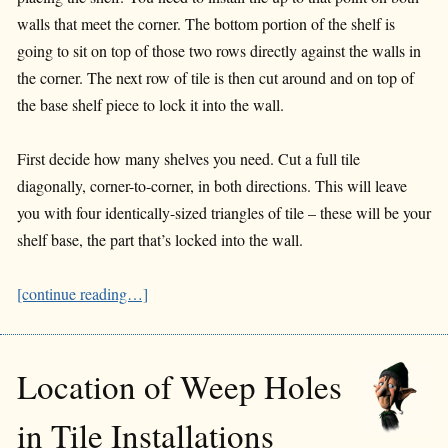
walls that meet the corner. The bottom portion of the shelf is
going to sit on top of those two rows directly against the walls in
the corner. The next row of tile is then cut around and on top of
the base shelf piece to lock it into the wall.
First decide how many shelves you need. Cut a full tile
diagonally, corner-to-corner, in both directions. This will leave
you with four identically-sized triangles of tile – these will be your
shelf base, the part that’s locked into the wall.
[continue reading…]
Location of Weep Holes
in Tile Installations