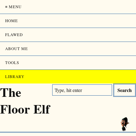
≡ MENU
HOME
FLAWED
ABOUT ME
TOOLS
LIBRARY
The
Floor Elf