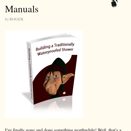
Manuals
by
ROGER
I’ve finally gone and done something worthwhile! Well, that’s a