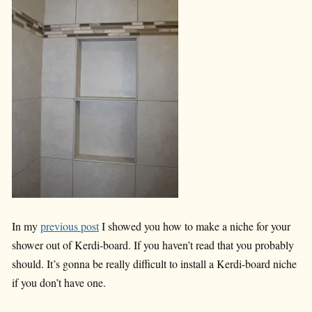
In my
previous post
I showed you how to make a niche for your
shower out of Kerdi-board. If you haven’t read that you probably
should. It’s gonna be really difficult to install a Kerdi-board niche
if you don’t have one.