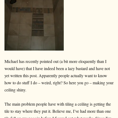
Michael has recently pointed out (a bit more eloquently than I
would have) that I have indeed been a lazy bastard and have not
yet written this post. Apparently people actually want to know
how to do stuff I do – weird, right? So here you go – making your
ceiling shiny.
The main problem people have with tiling a ceiling is getting the
tile to stay where they put it. Believe me, I’ve had more than one