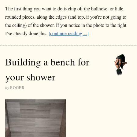
The first thing you want to do is chip off the bullnose, or little
rounded pieces, along the edges (and top, if you’re not going to
the ceiling) of the shower. If you notice in the photo to the right
I’ve already done this.
[continue reading…]
Building a bench for
your shower
by
ROGER