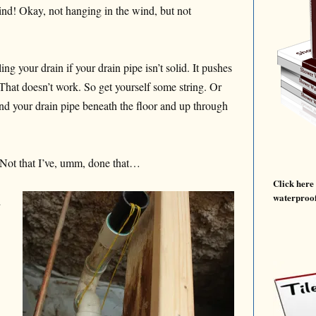
wind! Okay, not hanging in the wind, but not
ling your drain if your drain pipe isn’t solid. It pushes
 That doesn’t work. So get yourself some string. Or
nd your drain pipe beneath the floor and up through
Not that I’ve, umm, done that…
Click here
waterproof
d