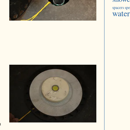
spacers
spe
water
n