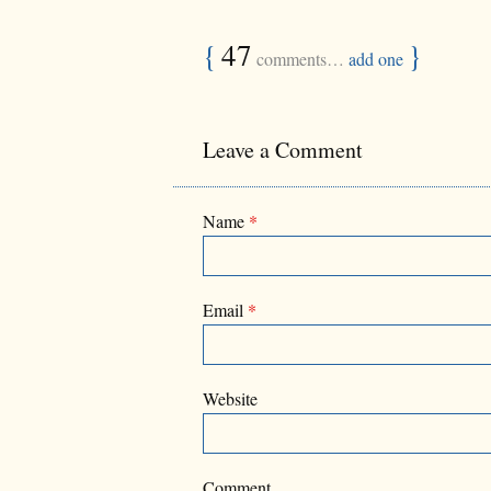
{
47
}
comments…
add one
Leave a Comment
Name
*
Email
*
Website
Comment