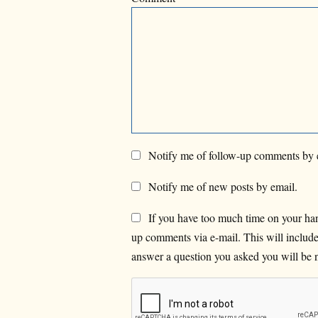
Notify me of follow-up comments by 
Notify me of new posts by email.
If you have too much time on your han
up comments via e-mail. This will inclu
answer a question you asked you will be n