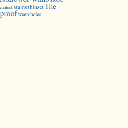
Tile
stains
thinset
ctralock
proof
weep holes