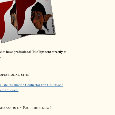
 to have professional TileTips sent directly to
.
fessional site:
l Tile Installation Contractor Fort Collins and
hern Colorado
ackass is on Facebook now!