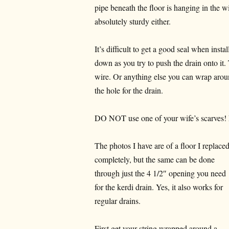
pipe beneath the floor is hanging in the 
absolutely sturdy either.
It’s difficult to get a good seal when instal
down as you try to push the drain onto it.
wire. Or anything else you can wrap arou
the hole for the drain.
DO NOT use one of your wife’s scarves! 
The photos I have are of a floor I replace
completely, but the same can be done
through just the 4 1/2″ opening you need
for the kerdi drain. Yes, it also works for
regular drains.
First get your string wrapped around a