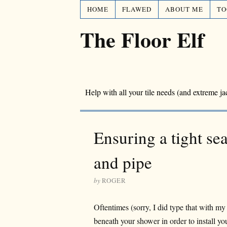
HOME
FLAWED
ABOUT ME
TO
The Floor Elf
Help with all your tile needs (and extreme ja
Ensuring a tight se
and pipe
by
ROGER
Oftentimes (sorry, I did type that with my
beneath your shower in order to install yo