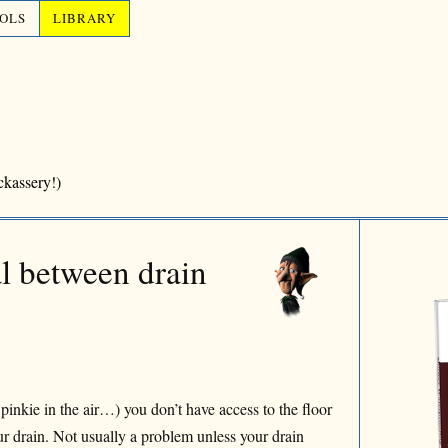
OLS
LIBRARY
ckassery!)
al between drain
 pinkie in the air…) you don’t have access to the floor
ur drain. Not usually a problem unless your drain