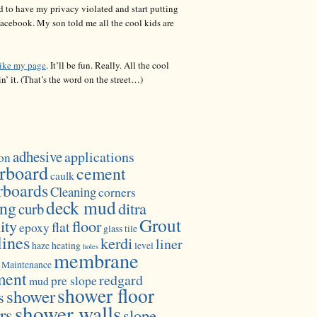
d to have my privacy violated and start putting
acebook. My son told me all the cool kids are
like my page
. It’ll be fun. Really. All the cool
in’ it. (That’s the word on the street…)
adhesive
applications
on
rboard
cement
caulk
rboards
Cleaning
corners
deck mud
ing
ditra
curb
Grout
ity
floor
flat
epoxy
glass tile
lines
kerdi
liner
haze
heating
level
holes
membrane
Maintenance
ment
redgard
pre slope
mud
shower floor
shower
s
shower walls
rs
slope