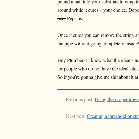
pound a nail into your substrate to wrap it
around while it cures – your choice. De
beer
Pepsi is.
Once it cures you can remove the string a
the pipe without going completely insan
Hey Plumbers! I know what the ideal situati
for people who do not have the ideal situat
So if you’re gonna give me shit about it at
Previous post:
Using the proper trowe
Next post:
Creating a threshold or cu