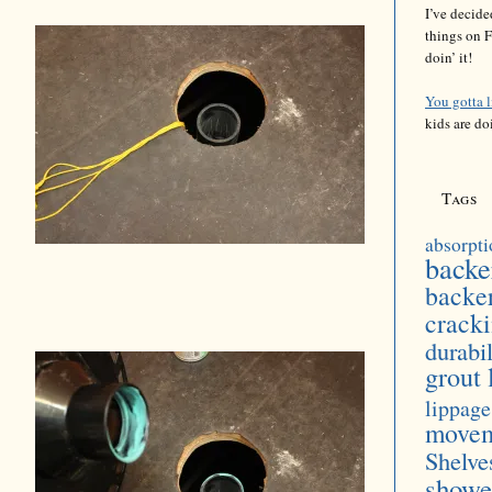
I’ve decide
things on F
doin’ it!
You gotta 
kids are do
Tags
absorpti
backe
backe
crack
durabil
grout 
lippage
move
Shelve
showe