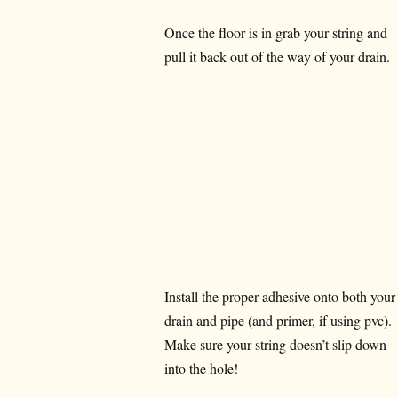
Once the floor is in grab your string and
pull it back out of the way of your drain.
Install the proper adhesive onto both your
drain and pipe (and primer, if using pvc).
Make sure your string doesn’t slip down
into the hole!