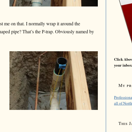
t me on that. I normally wrap it around the
shaped pipe? That’s the P-trap. Obviously named by
Click Above
your inbox
My pro
Professiona
all of Nort
This J