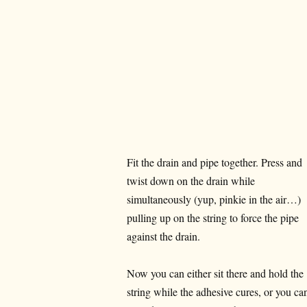
Fit the drain and pipe together. Press and
twist down on the drain while
simultaneously (yup, pinkie in the air…)
pulling up on the string to force the pipe
against the drain.
Now you can either sit there and hold the
string while the adhesive cures, or you ca