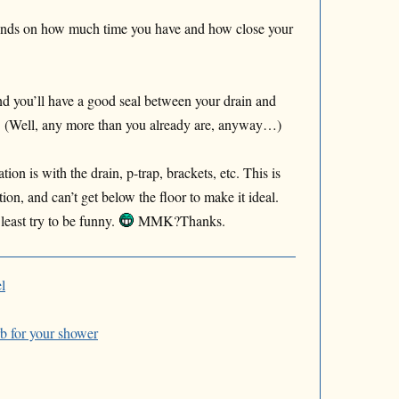
pends on how much time you have and how close your
nd you’ll have a good seal between your drain and
e! (Well, any more than you already are, anyway…)
on is with the drain, p-trap, brackets, etc. This is
ion, and can’t get below the floor to make it ideal.
 least try to be funny.
MMK?Thanks.
l
rb for your shower