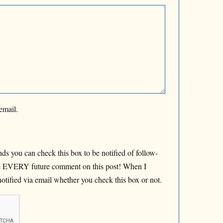
email.
ds you can check this box to be notified of follow-
de EVERY future comment on this post! When I
otified via email whether you check this box or not.