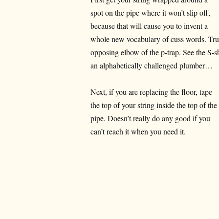
spot on the pipe where it won’t slip off,
because that will cause you to invent a
whole new vocabulary of cuss words. Trus
opposing elbow of the p-trap. See the S-
an alphabetically challenged plumber…
Next, if you are replacing the floor, tape
the top of your string inside the top of the
pipe. Doesn’t really do any good if you
can’t reach it when you need it.