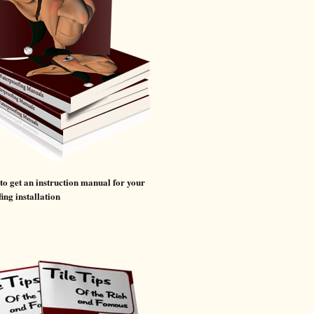
 to get an instruction manual for your
ing installation