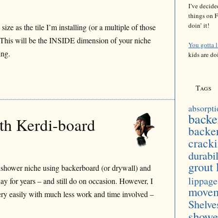
I’ve decide
things on F
doin’ it!
ze as the tile I’m installing (or a multiple of those
e). This will be the INSIDE dimension of your niche
You gotta 
ing.
kids are do
Tags
absorpti
backe
ith Kerdi-board
backe
crack
durabil
grout 
 shower niche using backerboard (or drywall) and
lippage
ay for years – and still do on occasion. However, I
move
ery easily with much less work and time involved –
Shelve
showe