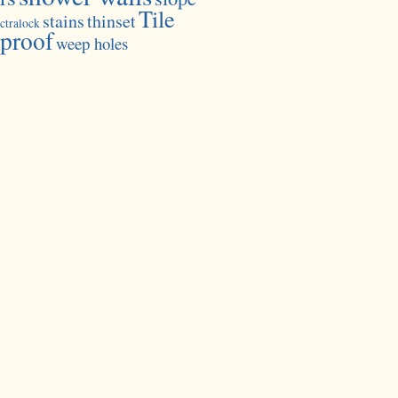
Tile
stains
thinset
ctralock
proof
weep holes