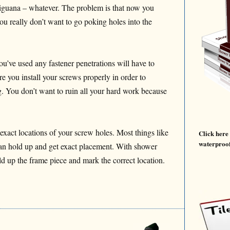
t iguana – whatever. The problem is that now you
u really don’t want to go poking holes into the
’ve used any fastener penetrations will have to
e you install your screws properly in order to
g. You don’t want to ruin all your hard work because
 exact locations of your screw holes. Most things like
Click here
waterproof
can hold up and get exact placement. With shower
ld up the frame piece and mark the correct location.