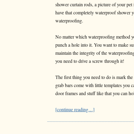
shower curtain rods, a picture of your pe
have that completely waterproof shower yo
waterproofing.
No matter which waterproofing method you
punch a hole into it. You want to make sur
maintain the integrity of the waterproofin
you need to drive a screw through it!
The first thing you need to do is mark the
grab bars come with little templates you 
door frames and stuff like that you can ho
[continue reading…]