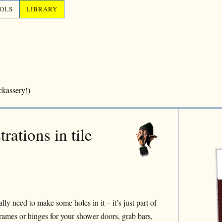
OLS
LIBRARY
ckassery!)
rations in tile
y need to make some holes in it – it’s just part of
 frames or hinges for your shower doors, grab bars,