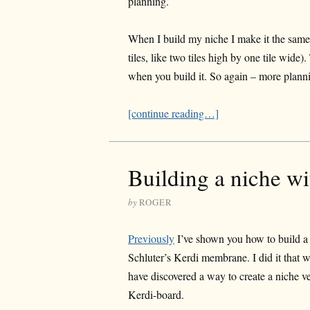
planning.
When I build my niche I make it the same si
tiles, like two tiles high by one tile wid
when you build it. So again – more plann
[continue reading…]
Building a niche w
by
ROGER
Previously
I’ve shown you how to build a
Schluter’s Kerdi membrane. I did it that w
have discovered a way to create a niche v
Kerdi-board.