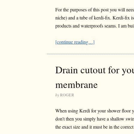
For the purposes of this post you will need
niche) and a tube of kerdi-fix. Kerdi-fix i
products and waterproofs seams. I am buil
[continue reading…]
Drain cutout for yo
membrane
by
ROGER
When using Kerdi for your shower floor you
don’t then you simply have a shallow swi
the exact size and it must be in the correc