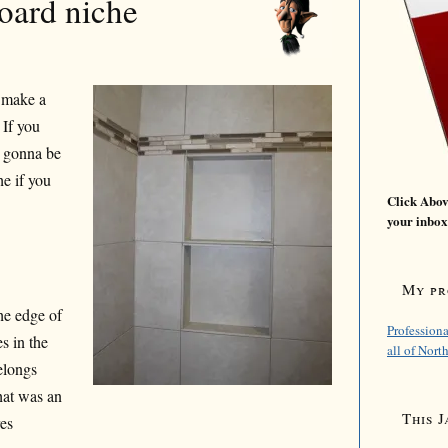
board niche
 make a
 If you
s gonna be
he if you
Click Above
your inbox
My pro
the edge of
Professiona
es in the
all of Nort
belongs
hat was an
This J
res