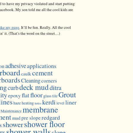
d to have my privacy violated and start putting
acebook. My son told me all the cool kids are
like my page
. It’ll be fun. Really. All the cool
in’ it. (That’s the word on the street…)
adhesive
applications
on
rboard
cement
caulk
rboards
Cleaning
corners
deck mud
ing
ditra
curb
Grout
ity
floor
flat
epoxy
glass tile
lines
kerdi
liner
haze
heating
level
holes
membrane
Maintenance
ment
redgard
pre slope
mud
shower floor
shower
s
shower walls
rs
slope