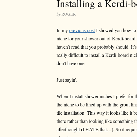
Installing a Kerdi-
by
ROGER
In my
previous post
I showed you how to
niche for your shower out of Kerdi-board.
haven’t read that you probably should. It’
really difficult to install a Kerdi-board nic
don’t have one.
Just sayin’.
When I install shower niches I prefer for 
the niche to be lined up with the grout lin
tile installation. This way it looks like it 
there rather than looking like something t
afterthought (I HATE that…). So it requi