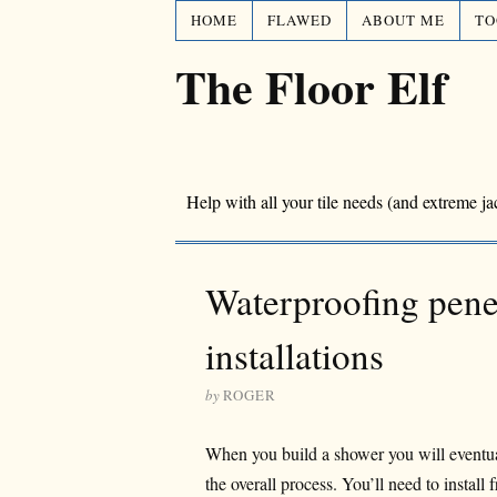
HOME
FLAWED
ABOUT ME
TO
The Floor Elf
Help with all your tile needs (and extreme ja
Waterproofing penet
installations
by
ROGER
When you build a shower you will eventuall
the overall process. You’ll need to install