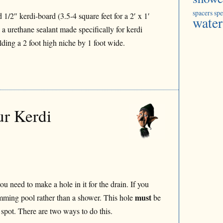
spacers
spe
 1/2″ kerdi-board (3.5-4 square feet for a 2′ x 1′
water
s a urethane sealant made specifically for kerdi
ding a 2 foot high niche by 1 foot wide.
ur Kerdi
 need to make a hole in it for the drain. If you
must
mming pool rather than a shower. This hole
be
t spot. There are two ways to do this.