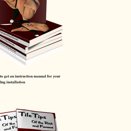
 to get an instruction manual for your
ing installation