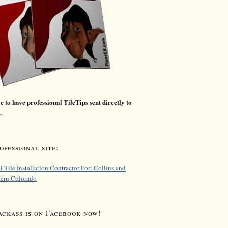
 to have professional TileTips sent directly to
.
fessional site:
l Tile Installation Contractor Fort Collins and
hern Colorado
ackass is on Facebook now!