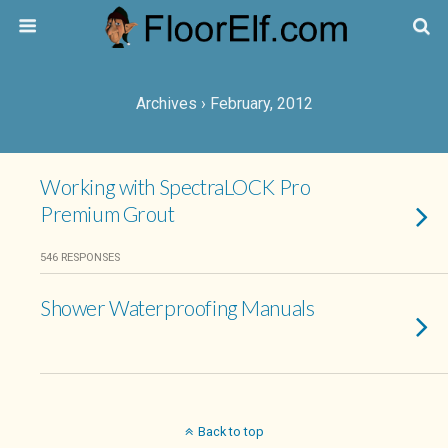
Archives › February, 2012
Working with SpectraLOCK Pro
Premium Grout
546 RESPONSES
Shower Waterproofing Manuals
Back to top