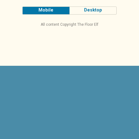
Mobile
Desktop
All content Copyright The Floor Elf