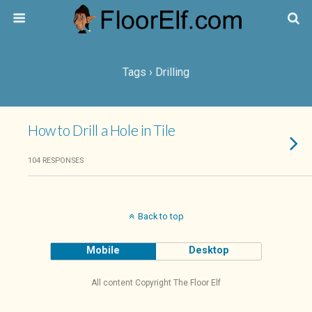
Tags › Drilling
How to Drill a Hole in Tile
104 RESPONSES
Back to top
Mobile
Desktop
All content Copyright The Floor Elf